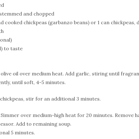
ed
, stemmed and chopped
nd cooked chickpeas (garbanzo beans) or 1 can chickpeas, 
th
ional)
) to taste
olive oil over medium heat. Add garlic, stiring until fragra
ntly, until soft, 4-5 minutes.
hickpeas, stir for an additional 3 minutes.
 Simmer over medium-high heat for 20 minutes. Remove hal
essor. Add to remaining soup.
onal 5 minutes.