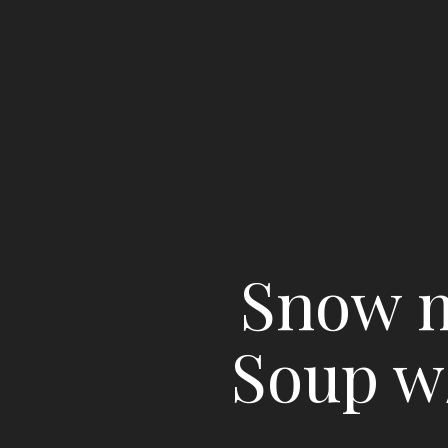
Snow m
Soup w