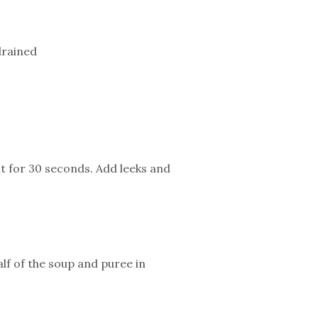
drained
nt for 30 seconds. Add leeks and
f of the soup and puree in