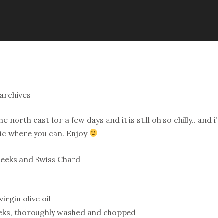
archives
he north east for a few days and it is still oh so chilly.. a
ic where you can. Enjoy
Leeks and Swiss Chard
irgin olive oil
eeks, thoroughly washed and chopped