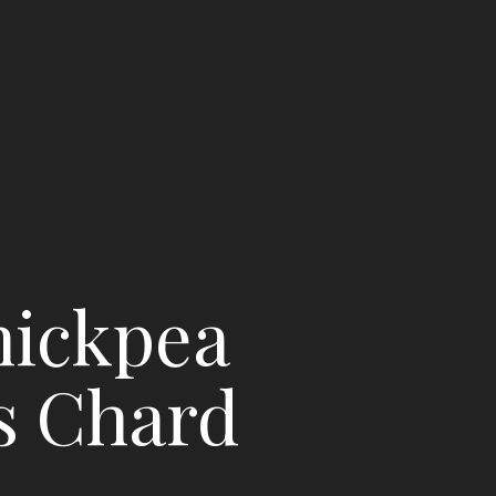
hickpea
s Chard