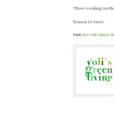
*Slow-cooking method:
Season to taste.
TAGS:
ECO-CHIC DEALS
,
OR