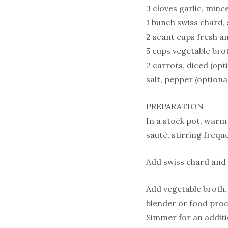
3 cloves garlic, minc
1 bunch swiss chard
2 scant cups fresh a
5 cups vegetable bro
2 carrots, diced (opt
salt, pepper (optional
PREPARATION
In a stock pot, warm 
sauté, stirring freque
Add swiss chard and c
Add vegetable broth.
blender or food proc
Simmer for an additi