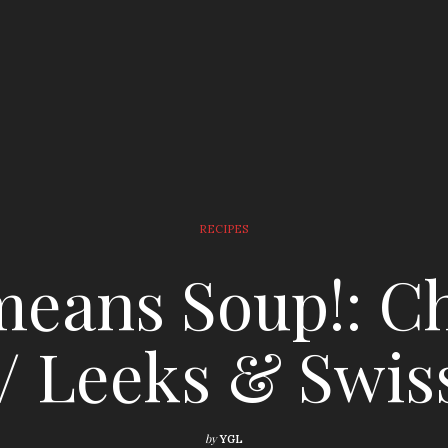
RECIPES
eans Soup!: C
/ Leeks & Swis
by
YGL