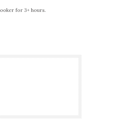
cooker for 3+ hours.