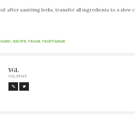
 after sautéing leeks, transfer all ingredients to a slow 
GANIC
,
RECIPE
,
VEGAN
,
VEGETARIAN
YGL
YGL STAFF