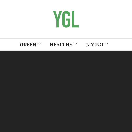
GREEN
HEALTHY
LIVING