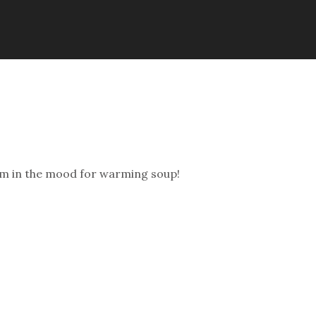
nd i’m in the mood for warming soup!