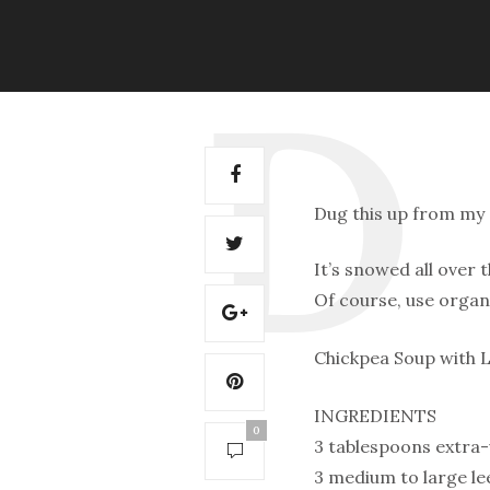
Dug this up from my 
It’s snowed all over t
Of course, use organ
Chickpea Soup with 
INGREDIENTS
0
3 tablespoons extra-v
3 medium to large l