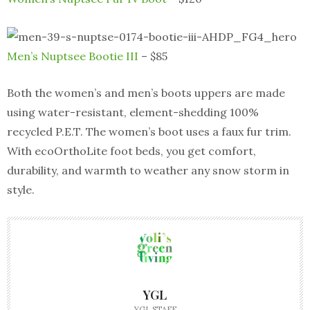
Men’s Nuptsee Bootie III
– $85
Both the women’s and men’s boots uppers are made
using water-resistant, element-shedding 100%
recycled P.E.T. The women’s boot uses a faux fur trim.
With ecoOrthoLite foot beds, you get comfort,
durability, and warmth to weather any snow storm in
style.
YGL
YGL STAFF