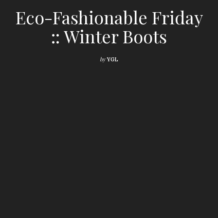
Eco-Fashionable Friday
:: Winter Boots
by
YGL