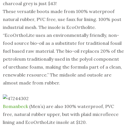
charcoal grey is just $43!
These versatile boots made from 100% waterproof
natural rubber, PVC free, use faux fur lining. 100% post
industrial mesh. The insole is EcoOrtholite.
“EcoOrthoLite uses an environmentally friendly, non-
food source bio-oil as a substitute for traditional fossil
fuel based raw material. The bio-oil replaces 20% of the
petroleum traditionally used in the polyol component
of urethane foams, making the formula part of a clean,
renewable resource.” The midsole and outsole are
almost made from rubber.
Bomanbeck
(Men’s) are also 100% waterproof, PVC
free, natural rubber upper, but with plaid microfleece
lining and EcoOrthoLite insole at $120.