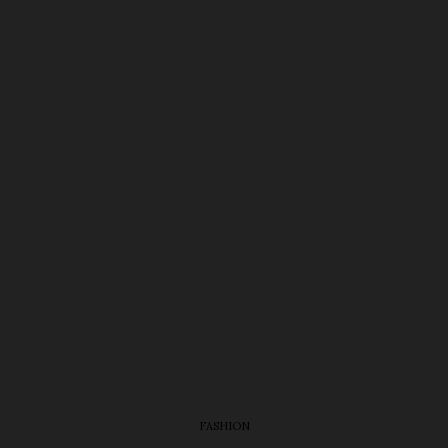
FASHION