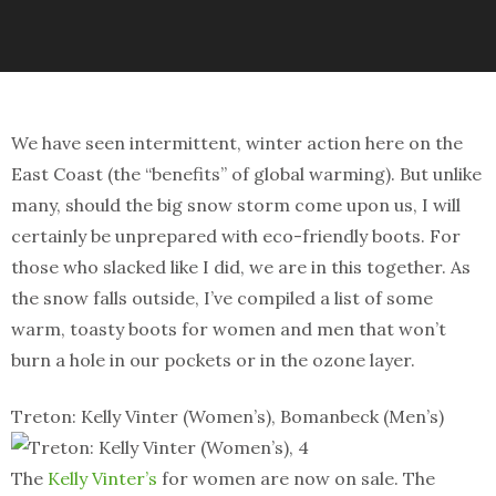
We have seen intermittent, winter action here on the
East Coast (the “benefits” of global warming). But unlike
many, should the big snow storm come upon us, I will
certainly be unprepared with eco-friendly boots. For
those who slacked like I did, we are in this together. As
the snow falls outside, I’ve compiled a list of some
warm, toasty boots for women and men that won’t
burn a hole in our pockets or in the ozone layer.
Treton: Kelly Vinter (Women’s), Bomanbeck (Men’s)
The
Kelly Vinter’s
for women are now on sale. The