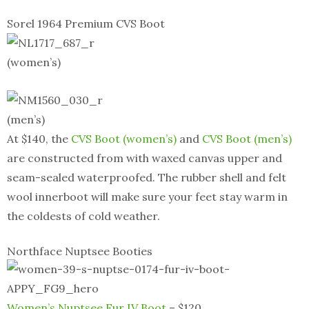
Sorel 1964 Premium CVS Boot
(women’s)
(men’s)
At $140, the
CVS Boot (women’s)
and
CVS Boot (men’s)
are constructed from with waxed canvas upper and
seam-sealed waterproofed. The rubber shell and felt
wool innerboot will make sure your feet stay warm in
the coldests of cold weather.
Northface Nuptsee Booties
Women’s Nuptsee Fur IV Boot
– $120