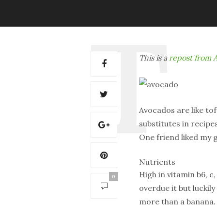
This is a
repost from A
Avocados are like to
substitutes in recipe
One friend liked my
Nutrients
High in vitamin b6, c,
0
overdue it but luckil
more than a banana.