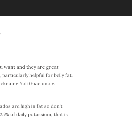
ou want and they are great
articularly helpful for belly fat.
nickname Yoli Guacamole.
cados are high in fat so don’t
25% of daily potassium, that is