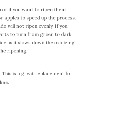
 or if you want to ripen them
or apples to speed up the process.
 will not ripen evenly. If you
starts to turn from green to dark
ce as it slows down the oxidizing
the ripening.
This is a great replacement for
ine.