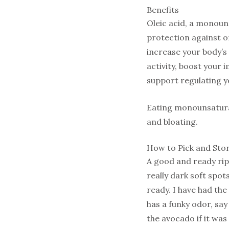
Benefits
Oleic acid, a monoun
protection against or
increase your body’s
activity, boost you
support regulating y
Eating monounsaturat
and bloating.
How to Pick and Sto
A good and ready ripe
really dark soft spots.
ready. I have had the 
has a funky odor, sa
the avocado if it was