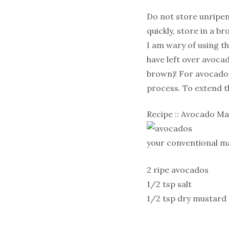
Do not store unripen
quickly, store in a 
I am wary of using t
have left over avocad
brown)! For avocado 
process. To extend th
Recipe :: Avocado M
your conventional ma
2 ripe avocados
1/2 tsp salt
1/2 tsp dry mustard
2 tsp lemon juice
1/2 cup olive oil