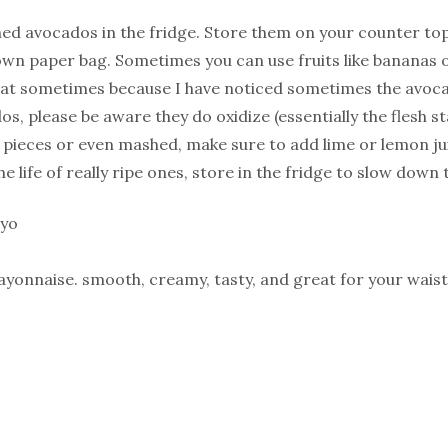
ed avocados in the fridge. Store them on your counter top
brown paper bag. Sometimes you can use fruits like bananas 
hat sometimes because I have noticed sometimes the avocado
os, please be aware they do oxidize (essentially the flesh 
pieces or even mashed, make sure to add lime or lemon jui
e life of really ripe ones, store in the fridge to slow down 
ayo
yonnaise. smooth, creamy, tasty, and great for your waistl