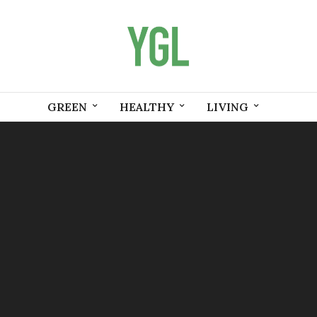
GREEN
HEALTHY
LIVING