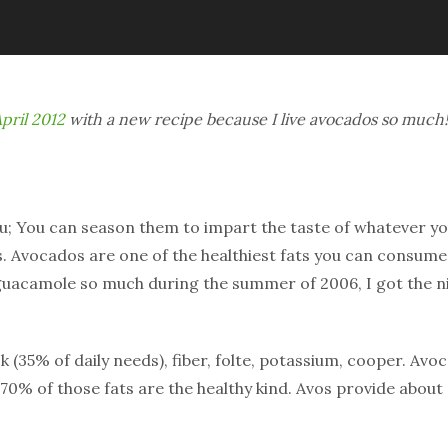
pril 2012
with a new recipe because I live avocados so much!
fu; You can season them to impart the taste of whatever y
s. Avocados are one of the healthiest fats you can consume, p
 guacamole so much during the summer of 2006, I got the 
 k (35% of daily needs), fiber, folte, potassium, cooper. Avo
y 70% of those fats are the healthy kind. Avos provide about 