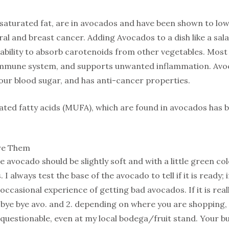
saturated fat, are in avocados and have been shown to low
al and breast cancer. Adding Avocados to a dish like a sal
 ability to absorb carotenoids from other vegetables. Most
r immune system, and supports unwanted inflammation. Avo
our blood sugar, and has anti-cancer properties.
ed fatty acids (MUFA), which are found in avocados has b
re Them
 avocado should be slightly soft and with a little green col
 I always test the base of the avocado to tell if it is ready; i
occasional experience of getting bad avocados. If it is really
y bye bye avo. and 2. depending on where you are shopping
 questionable, even at my local bodega/fruit stand. Your buyi