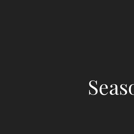
Seaso