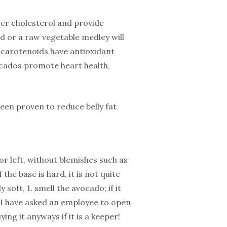
er cholesterol and provide
ad or a raw vegetable medley will
 carotenoids have antioxidant
cados promote heart health,
een proven to reduce belly fat
or left, without blemishes such as
f the base is hard, it is not quite
 soft, 1. smell the avocado; if it
, I have asked an employee to open
ng it anyways if it is a keeper!