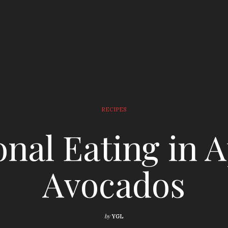
RECIPES
nal Eating in Ap
Avocados
by
YGL