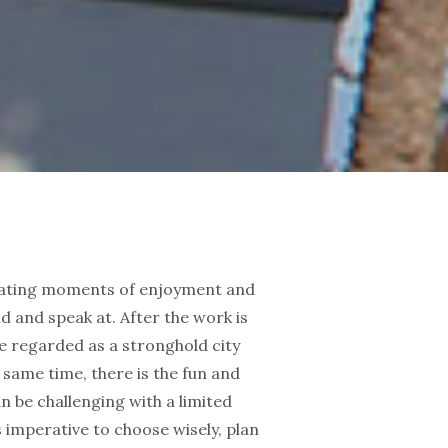
creating moments of enjoyment and
d and speak at. After the work is
re regarded as a stronghold city
e same time, there is the fun and
an be challenging with a limited
is imperative to choose wisely, plan