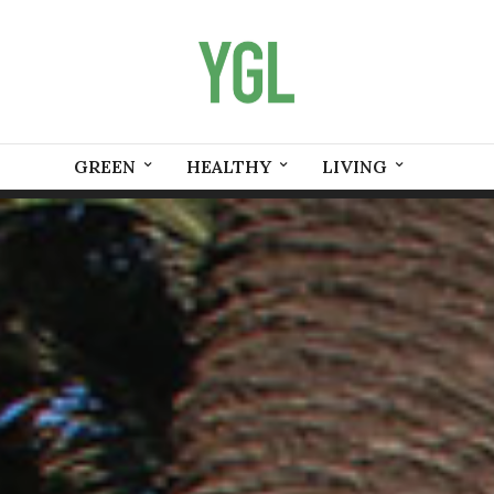
GREEN
HEALTHY
LIVING