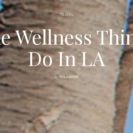
TRAVEL
he Wellness Thi
Do In LA
by
YOLI OUIYA