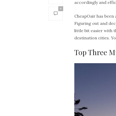
accordingly and effic
0
CheapOair has been a 
Figuring out and dec
little bit easier wit
destination cities. 
Top Three M