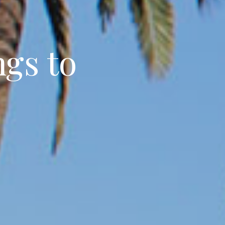
ngs to