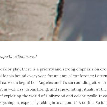
heapoAir. #Sponsored
ork or play, there is a priority and strong emphasis on 
lifornia bound every year for an annual conference I atten
f care can begin! Los Angeles and it’s surrounding cities a
t in wellness, urban hiking, and rejuvenating rituals. At th
of exploring the world of Hollywood and celebrityville. It c
rything in, especially taking into account LA traffic. So it 