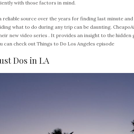
iently with those factors in mind.
reliable source over the years for finding last minute and
iding what to do during any trip can be daunting. CheapoA
h their new video series . It provides an insight to the hidd
You can check out Things to Do Los Angeles episode
ust Dos in LA