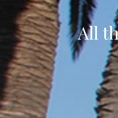
All t