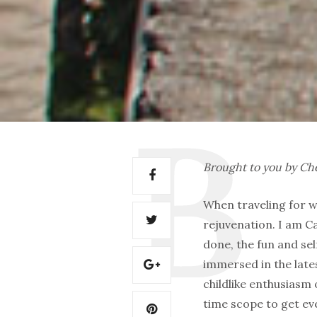
Brought to you by C
When traveling for w
rejuvenation. I am Ca
done, the fun and sel
immersed in the lates
childlike enthusiasm 
time scope to get eve