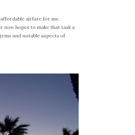
 affordable airfare for me.
ir now hopes to make that task a
en gems and notable aspects of